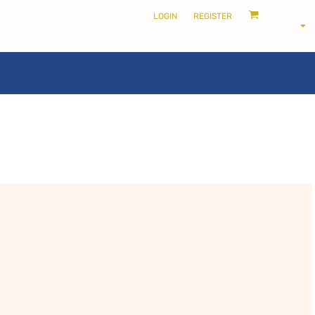
LOGIN
REGISTER
LOCALS ONLY •
THE SHIRE