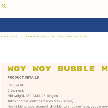
{CC} - {CN}
cricket unfiltered
privacy policy
home
coast fm 963
user agreement
the goods
aussie as
size guide
the goods
locals only • sydney
about
locals only • central coast
about
locals only • the shire
contact
HOME
>
THE GOODS
>
MEN'S TEES
>
WOY WOY BUBBLE MEN'S TEE
rock out
login
kiddos
register
hoodies
cart: 0 item
sand viper
CRICKET
COAST FM 963
AUS
currency:
more...
UNFILTERED
gift certificates
Woy Woy Bubble M
PRODUCT DETAILS
Regular fit
Crew neck
Mid weight, 180 GSM, 28-singles
100% combed cotton (marles 15% viscose)
Neck ribbing, side seamed, shoulder to shoulder tape, double ne