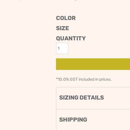
ODIES
SAND VIPER
AVOCA BEACH
GOLDEN OLDIES
COLOR
RUGBY
SIZE
QUANTITY
*
10.0% GST included in prices.
SIZING DETAILS
SHIPPING