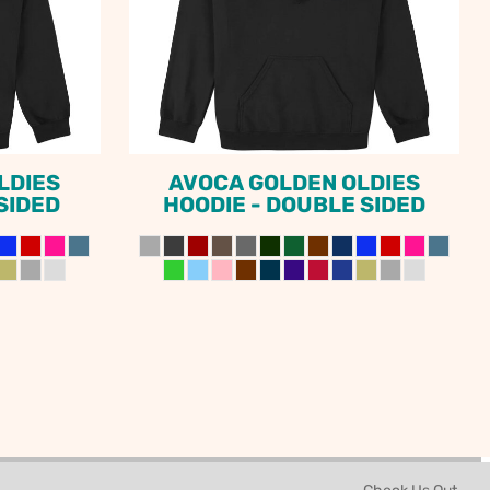
LDIES
AVOCA GOLDEN OLDIES
 SIDED
HOODIE - DOUBLE SIDED