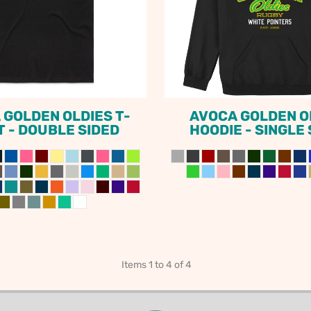
ODIES
SAND VIPER
AVOCA BEACH
GOLDEN OLDIES
RUGBY
 GOLDEN OLDIES T-
AVOCA GOLDEN O
T - DOUBLE SIDED
HOODIE - SINGLE
Items 1 to 4 of 4