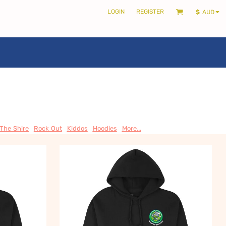
LOGIN
REGISTER
$
AUD
LOCALS ONLY •
THE SHIRE
 The Shire
Rock Out
Kiddos
Hoodies
More...