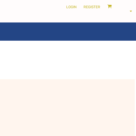
LOGIN
REGISTER
LOCALS ONLY •
THE SHIRE