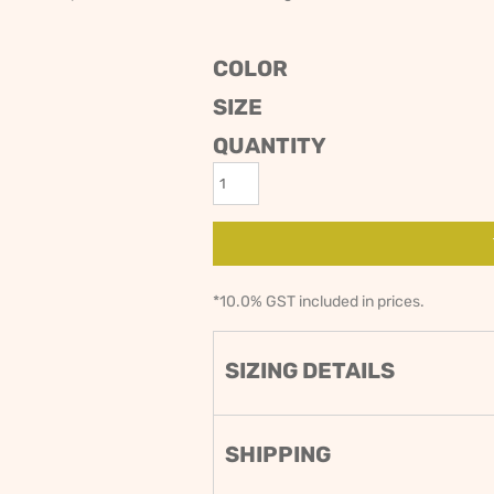
ODIES
SAND VIPER
AVOCA BEACH
GOLDEN OLDIES
COLOR
RUGBY
SIZE
QUANTITY
*
10.0% GST included in prices.
SIZING DETAILS
SHIPPING