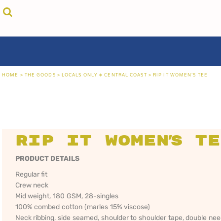
{CC} - {CN}
cricket unfiltered
privacy policy
home
coast fm 963
user agreement
the goods
aussie as
size guide
the goods
locals only • sydney
about
locals only • central coast
about
locals only • the shire
contact
HOME
>
THE GOODS
>
LOCALS ONLY • CENTRAL COAST
>
RIP IT WOMEN'S TEE
rock out
login
kiddos
register
hoodies
cart: 0 item
sand viper
CRICKET
COAST FM 963
AUS
currency:
more...
UNFILTERED
gift certificates
Rip It Women's T
PRODUCT DETAILS
Regular fit
Crew neck
Mid weight, 180 GSM, 28-singles
100% combed cotton (marles 15% viscose)
Neck ribbing, side seamed, shoulder to shoulder tape, double ne