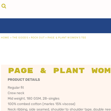
{CC} - {CN}
cricket unfiltered
privacy policy
home
coast fm 963
user agreement
the goods
aussie as
size guide
the goods
locals only • sydney
about
locals only • central coast
about
locals only • the shire
contact
HOME
>
THE GOODS
>
ROCK OUT
>
PAGE & PLANT WOMEN'S TEE
rock out
login
kiddos
register
hoodies
cart: 0 item
sand viper
CRICKET
COAST FM 963
AUS
currency:
more...
UNFILTERED
gift certificates
Page & Plant Wom
PRODUCT DETAILS
Regular fit
Crew neck
Mid weight, 180 GSM, 28-singles
100% combed cotton (marles 15% viscose)
Neck ribbing, side seamed, shoulder to shoulder tape, double ne