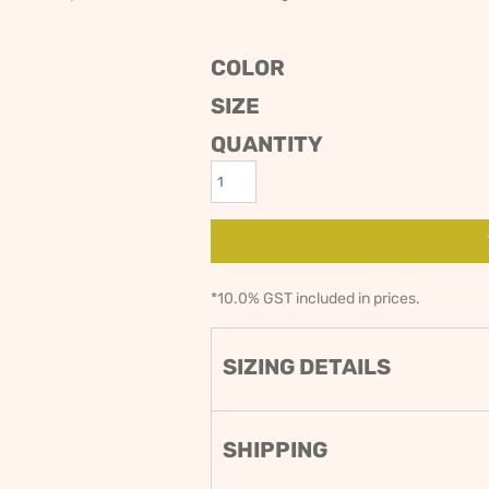
ODIES
SAND VIPER
AVOCA BEACH
GOLDEN OLDIES
COLOR
RUGBY
SIZE
QUANTITY
*
10.0% GST included in prices.
SIZING DETAILS
SHIPPING