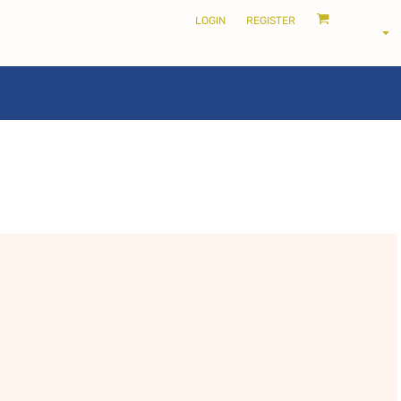
LOGIN
REGISTER
LOCALS ONLY •
THE SHIRE