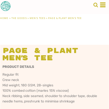
HOME
>
THE GOODS
>
MEN'S TEES
>
PAGE & PLANT MEN'S TEE
Page & Plant
Men's Tee
PRODUCT DETAILS
Regular fit
Crew neck
Mid weight, 180 GSM, 28-singles
100% combed cotton (marles 15% viscose)
Neck ribbing, side seamed, shoulder to shoulder tape, double
needle hems, preshrunk to minimise shrinkage