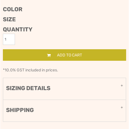
COLOR
SIZE
QUANTITY
ADD TO CART
*
10.0% GST included in prices.
SIZING DETAILS
SHIPPING