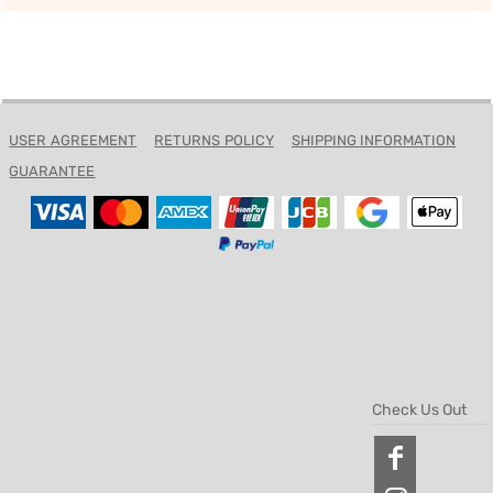
USER AGREEMENT
RETURNS POLICY
SHIPPING INFORMATION
GUARANTEE
Check Us Out