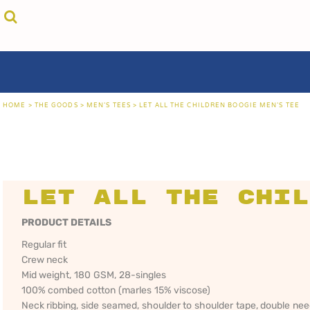
{CC} - {CN}
cricket unfiltered
privacy policy
home
coast fm 963
user agreement
the goods
aussie as
size guide
the goods
locals only • sydney
about
locals only • central coast
about
locals only • the shire
contact
HOME
>
THE GOODS
>
MEN'S TEES
>
LET ALL THE CHILDREN BOOGIE MEN'S TEE
rock out
login
kiddos
register
hoodies
cart: 0 item
sand viper
CRICKET
COAST FM 963
AUS
currency:
more...
UNFILTERED
gift certificates
Let All the Chil
PRODUCT DETAILS
Regular fit
Crew neck
Mid weight, 180 GSM, 28-singles
100% combed cotton (marles 15% viscose)
Neck ribbing, side seamed, shoulder to shoulder tape, double ne