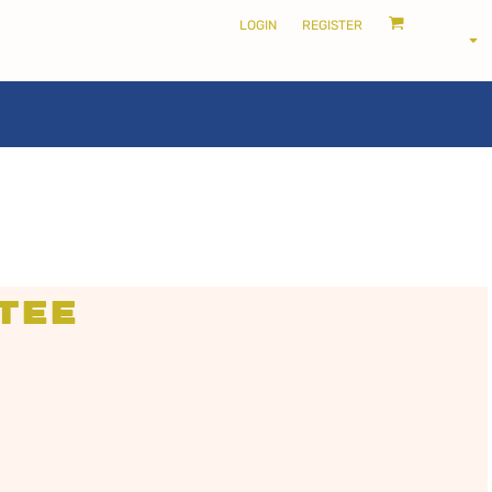
LOGIN
REGISTER
LOCALS ONLY •
THE SHIRE
Tee