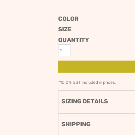
ODIES
SAND VIPER
AVOCA BEACH
GOLDEN OLDIES
COLOR
RUGBY
SIZE
QUANTITY
*
10.0% GST included in prices.
SIZING DETAILS
SHIPPING