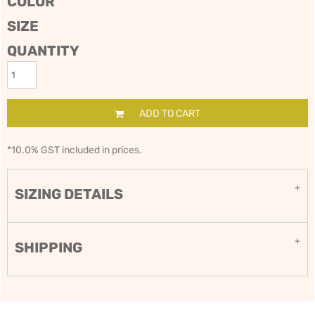
COLOR
SIZE
QUANTITY
ADD TO CART
*
10.0% GST included in prices.
SIZING DETAILS
SHIPPING