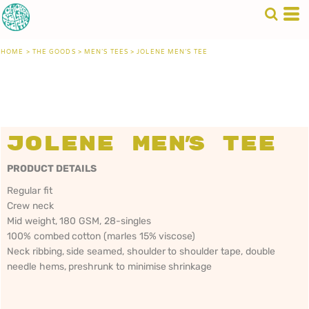
HOME
>
THE GOODS
>
MEN'S TEES
>
JOLENE MEN'S TEE
Jolene Men's Tee
PRODUCT DETAILS
Regular fit
Crew neck
Mid weight, 180 GSM, 28-singles
100% combed cotton (marles 15% viscose)
Neck ribbing, side seamed, shoulder to shoulder tape, double
needle hems, preshrunk to minimise shrinkage