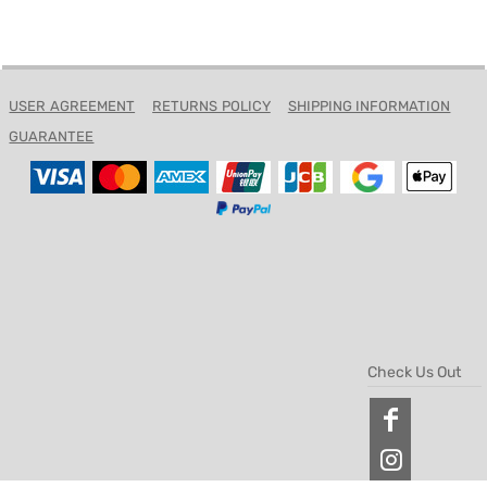
USER AGREEMENT
RETURNS POLICY
SHIPPING INFORMATION
GUARANTEE
Check Us Out