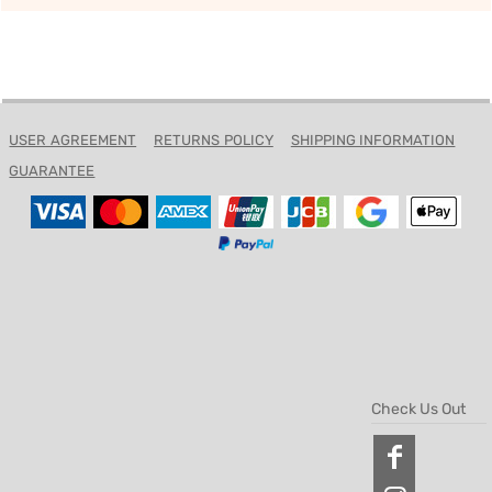
USER AGREEMENT
RETURNS POLICY
SHIPPING INFORMATION
GUARANTEE
Check Us Out