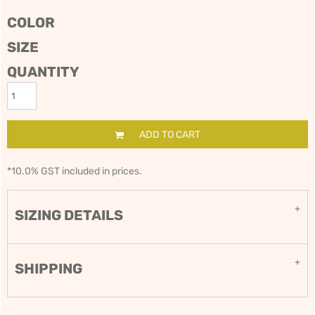
COLOR
SIZE
QUANTITY
ADD TO CART
*
10.0% GST included in prices.
SIZING DETAILS
SHIPPING