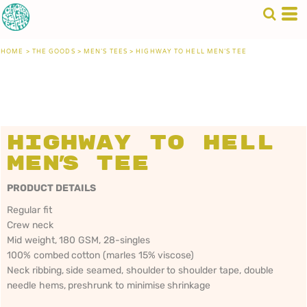
HOME
>
THE GOODS
>
MEN'S TEES
>
HIGHWAY TO HELL MEN'S TEE
Highway to Hell
Men's Tee
PRODUCT DETAILS
Regular fit
Crew neck
Mid weight, 180 GSM, 28-singles
100% combed cotton (marles 15% viscose)
Neck ribbing, side seamed, shoulder to shoulder tape, double
needle hems, preshrunk to minimise shrinkage