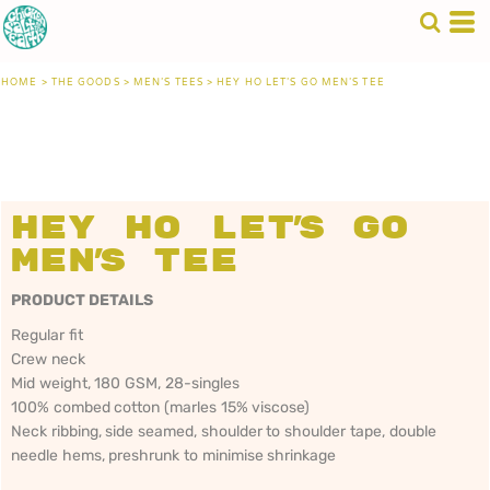
HOME
>
THE GOODS
>
MEN'S TEES
>
HEY HO LET'S GO MEN'S TEE
Hey Ho Let's Go
Men's Tee
PRODUCT DETAILS
Regular fit
Crew neck
Mid weight, 180 GSM, 28-singles
100% combed cotton (marles 15% viscose)
Neck ribbing, side seamed, shoulder to shoulder tape, double
needle hems, preshrunk to minimise shrinkage