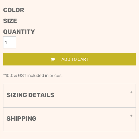
COLOR
SIZE
QUANTITY
ADD TO CART
*
10.0% GST included in prices.
SIZING DETAILS
SHIPPING