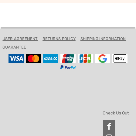
USER AGREEMENT
RETURNS POLICY
SHIPPING INFORMATION
GUARANTEE
Check Us Out