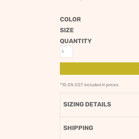
ODIES
SAND VIPER
AVOCA BEACH
GOLDEN OLDIES
COLOR
RUGBY
SIZE
QUANTITY
*
10.0% GST included in prices.
SIZING DETAILS
SHIPPING