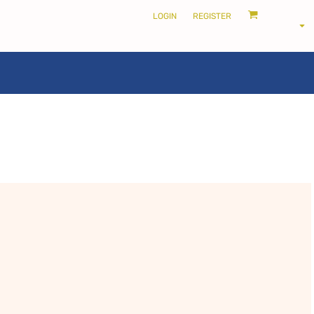
LOGIN
REGISTER
LOCALS ONLY •
THE SHIRE