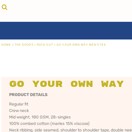
{CC} - {CN}
cricket unfiltered
privacy policy
home
coast fm 963
user agreement
the goods
aussie as
size guide
the goods
locals only • sydney
about
locals only • central coast
about
locals only • the shire
contact
HOME
>
THE GOODS
>
ROCK OUT
>
GO YOUR OWN WAY MEN'S TEE
rock out
login
kiddos
register
hoodies
cart: 0 item
sand viper
CRICKET
COAST FM 963
AUS
currency:
more...
UNFILTERED
gift certificates
Go Your Own Way 
PRODUCT DETAILS
Regular fit
Crew neck
Mid weight, 180 GSM, 28-singles
100% combed cotton (marles 15% viscose)
Neck ribbing, side seamed, shoulder to shoulder tape, double ne