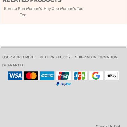
RELATED PRODUCTS
Born to Run Women's
Hey Joe Women's Tee
Tee
USER AGREEMENT
RETURNS POLICY
SHIPPING INFORMATION
GUARANTEE
Check Us Out