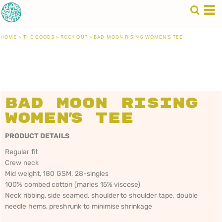
HOME
>
THE GOODS
>
ROCK OUT
>
BAD MOON RISING WOMEN'S TEE
Bad Moon Rising
Women's Tee
PRODUCT DETAILS
Regular fit
Crew neck
Mid weight, 180 GSM, 28-singles
100% combed cotton (marles 15% viscose)
Neck ribbing, side seamed, shoulder to shoulder tape, double
needle hems, preshrunk to minimise shrinkage