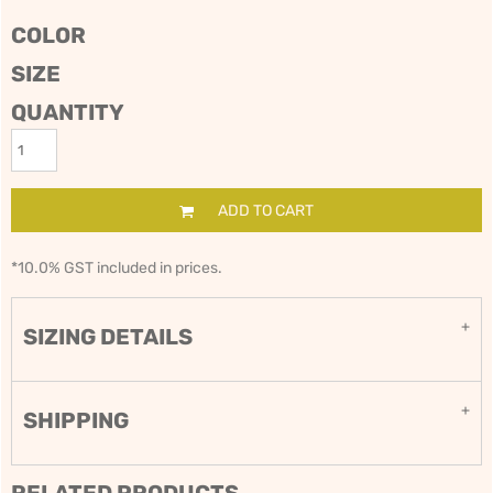
COLOR
SIZE
QUANTITY
ADD TO CART
*
10.0% GST included in prices.
SIZING DETAILS
SHIPPING