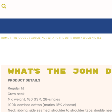
{CC} - {CN}
cricket unfiltered
privacy policy
home
coast fm 963
user agreement
the goods
aussie as
size guide
the goods
locals only • sydney
about
locals only • central coast
about
locals only • the shire
contact
HOME
>
THE GOODS
>
AUSSIE AS
>
WHAT'S THE JOHN DORY? WOMEN'S TEE
rock out
login
kiddos
register
hoodies
cart: 0 item
sand viper
CRICKET
COAST FM 963
AUS
currency:
more...
UNFILTERED
gift certificates
What's the John D
PRODUCT DETAILS
Regular fit
Crew neck
Mid weight, 180 GSM, 28-singles
100% combed cotton (marles 15% viscose)
Neck ribbing, side seamed, shoulder to shoulder tape, double ne