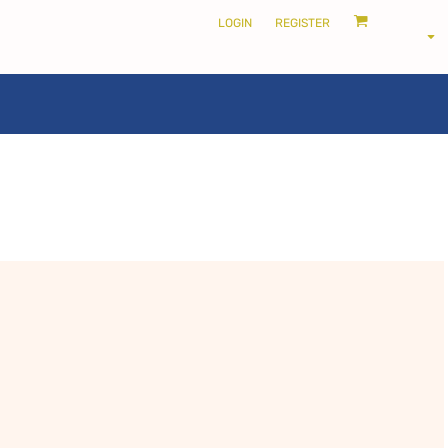
LOGIN
REGISTER
LOCALS ONLY •
THE SHIRE