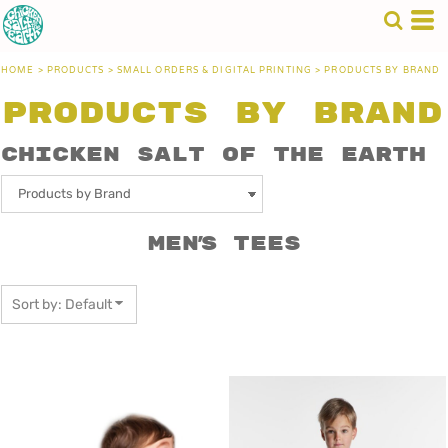
Default
Price: Lowest First
HOME
>
PRODUCTS
>
SMALL ORDERS & DIGITAL PRINTING
>
PRODUCTS BY BRAND
Price: Highest First
Products by Brand
Date Added
Chicken Salt of the Earth
Men's Tees
Sort by: Default