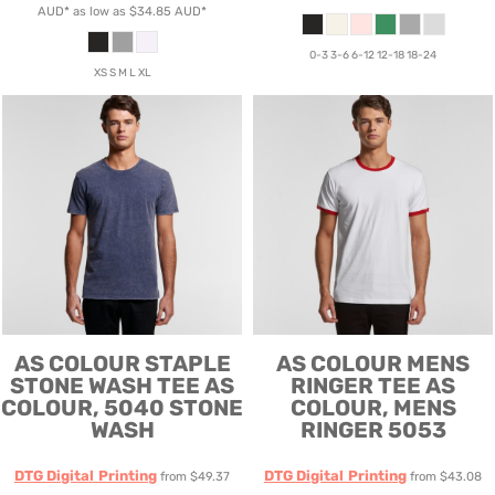
AUD
*
as low as
$34.85
AUD
*
0-3 3-6 6-12 12-18 18-24
XS S M L XL
AS COLOUR
STAPLE
AS COLOUR
MENS
STONE WASH TEE
AS
RINGER TEE
AS
COLOUR, 5040 STONE
COLOUR, MENS
WASH
RINGER 5053
DTG Digital Printing
DTG Digital Printing
from
$49.37
from
$43.08