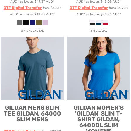
AUD
*
as low as
$49.37
AUD
*
AUD
*
as low as
$43.08
AUD
*
DTF Digital Transfer
DTF Digital Transfer
from
$49.37
from
$43.08
AUD
*
as low as
$42.65
AUD
*
AUD
*
as low as
$36.36
AUD
*
S M L XL 2XL 3XL
S M L XL 2XL
GILDAN
MENS SLIM
GILDAN
WOMEN'S
TEE
GILDAN, 64000
'GILDAN' SLIM T-
SLIM MENS
SHIRT
GILDAN,
64000L SLIM