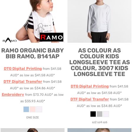
RAMO
ORGANIC BABY
AS COLOUR
AS
BIB
RAMO, B141AP
COLOUR KIDS
LONGSLEEVE TEE
AS
COLOUR, 3007 KIDS
DTG Digital Printing
from
$41.58
LONGSLEEVE TEE
AUD
*
as low as
$41.58
AUD
*
DTF Digital Transfer
from
$41.58
DTG Digital Printing
from
$41.58
AUD
*
as low as
$34.86
AUD
*
AUD
*
as low as
$41.58
AUD
*
Embroidery
from
$73.70
AUD
*
as low
DTF Digital Transfer
from
$41.58
as
$35.93
AUD
*
AUD
*
as low as
$34.85
AUD
*
ONE SIZE
sz2 sz4 sz6