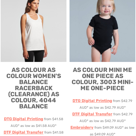
AS COLOUR
AS
AS COLOUR
MINI ME
COLOUR WOMEN'S
ONE PIECE
AS
BALANCE
COLOUR, 3003 MINI-
RACERBACK
ME ONE-PIECE
(CLEARANCE)
AS
COLOUR, 4044
DTG Digital Printing
from
$42.79
BALANCE
AUD
*
as low as
$42.79
AUD
*
DTF Digital Transfer
from
$42.79
DTG Digital Printing
from
$41.58
AUD
*
as low as
$42.79
AUD
*
AUD
*
as low as
$41.58
AUD
*
Embroidery
from
$49.09
AUD
*
as low
DTF Digital Transfer
from
$41.58
as
$49.09
AUD
*