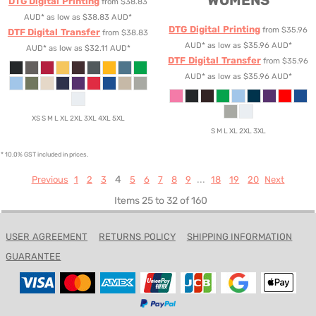
WOMENS
DTG Digital Printing
from
$38.83
AUD
*
as low as
$38.83
AUD
*
DTG Digital Printing
from
$35.96
DTF Digital Transfer
from
$38.83
AUD
*
as low as
$35.96
AUD
*
AUD
*
as low as
$32.11
AUD
*
DTF Digital Transfer
from
$35.96
AUD
*
as low as
$35.96
AUD
*
XS S M L XL 2XL 3XL 4XL 5XL
S M L XL 2XL 3XL
* 10.0% GST included in prices.
4
...
Previous
1
2
3
5
6
7
8
9
18
19
20
Next
Items 25 to 32 of 160
USER AGREEMENT
RETURNS POLICY
SHIPPING INFORMATION
GUARANTEE