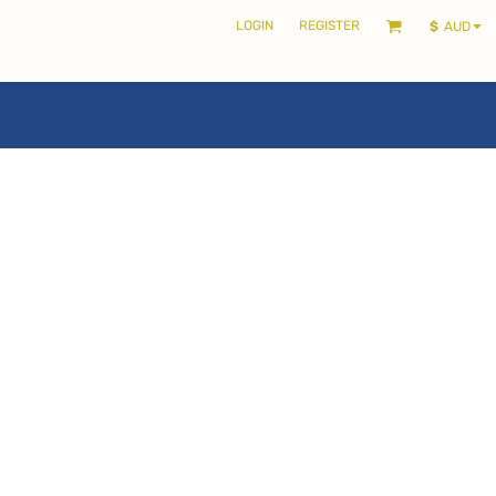
LOGIN
REGISTER
$
AUD
LOCALS ONLY •
THE SHIRE