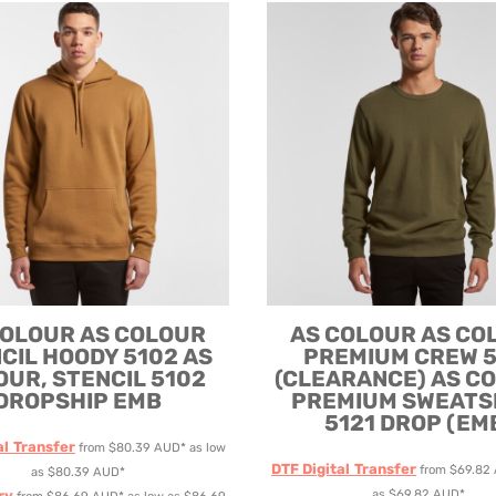
ODIES
SAND VIPER
AVOCA BEACH
GOLDEN OLDIES
RUGBY
COLOUR
AS COLOUR
AS COLOUR
AS CO
CIL HOODY 5102
AS
PREMIUM CREW 5
OUR, STENCIL 5102
(CLEARANCE)
AS C
DROPSHIP EMB
PREMIUM SWEATS
5121 DROP (EM
al Transfer
from
$80.39
AUD
*
as low
DTF Digital Transfer
from
$69.82
as
$80.39
AUD
*
ry
as
$69.82
AUD
*