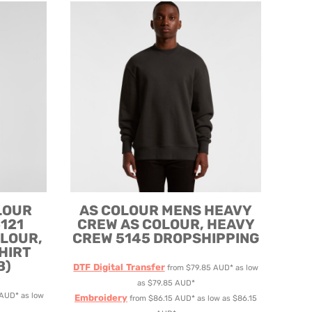
LOUR
AS COLOUR
MENS HEAVY
121
CREW
AS COLOUR, HEAVY
OLOUR,
CREW 5145 DROPSHIPPING
HIRT
B)
DTF Digital Transfer
from
$79.85
AUD
*
as low
as
$79.85
AUD
*
AUD
*
as low
Embroidery
from
$86.15
AUD
*
as low as
$86.15