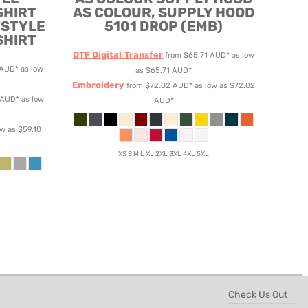
SHIRT
AS COLOUR, SUPPLY HOOD
TSTYLE
5101 DROP (EMB)
SHIRT
DTF Digital Transfer
from
$65.71
AUD
*
as low
AUD
*
as low
as
$65.71
AUD
*
Embroidery
from
$72.02
AUD
*
as low as
$72.02
AUD
*
as low
AUD
*
ow as
$59.10
XS S M L XL 2XL 3XL 4XL 5XL
Check Us Out