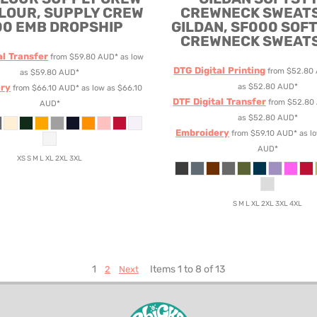
LOUR, SUPPLY CREW
CREWNECK SWEAT
00 EMB DROPSHIP
GILDAN, SF000 SOF
CREWNECK SWEAT
al Transfer
from
$59.80
AUD
*
as low
DTG Digital Printing
from
$52.80
as
$59.80
AUD
*
ry
as
$52.80
AUD
*
from
$66.10
AUD
*
as low as
$66.10
DTF Digital Transfer
from
$52.80
AUD
*
as
$52.80
AUD
*
Embroidery
from
$59.10
AUD
*
as l
AUD
*
XS S M L XL 2XL 3XL
S M L XL 2XL 3XL 4XL
1
Items 1 to 8 of 13
2
Next