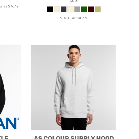
AUD
*
ow as
$76.12
XS S M L XL 2XL 3XL
YLE
AS COLOUR
SUPPLY HOOD