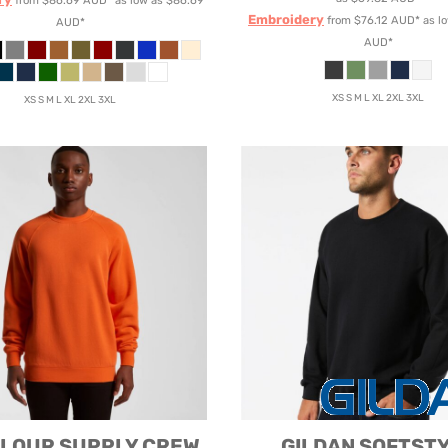
from
$86.69
AUD
*
as low as
$86.69
Embroidery
from
$76.12
AUD
*
as l
AUD
*
AUD
*
XS S M L XL 2XL 3XL
XS S M L XL 2XL 3XL
OLOUR
SUPPLY CREW
GILDAN
SOFTST