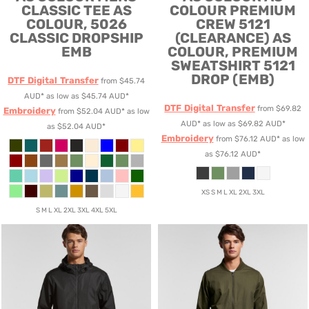
CLASSIC TEE
AS
COLOUR PREMIUM
COLOUR, 5026
CREW 5121
CLASSIC DROPSHIP
(CLEARANCE)
AS
EMB
COLOUR, PREMIUM
SWEATSHIRT 5121
DROP (EMB)
DTF Digital Transfer
from
$45.74
AUD
*
as low as
$45.74
AUD
*
DTF Digital Transfer
from
$69.82
Embroidery
from
$52.04
AUD
*
as low
AUD
*
as low as
$69.82
AUD
*
as
$52.04
AUD
*
Embroidery
from
$76.12
AUD
*
as low
as
$76.12
AUD
*
XS S M L XL 2XL 3XL
S M L XL 2XL 3XL 4XL 5XL