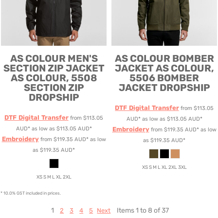
AS COLOUR
MEN'S
AS COLOUR
BOMBER
SECTION ZIP JACKET
JACKET
AS COLOUR,
AS COLOUR, 5508
5506 BOMBER
SECTION ZIP
JACKET DROPSHIP
DROPSHIP
DTF Digital Transfer
from
$113.05
DTF Digital Transfer
from
$113.05
AUD
*
as low as
$113.05
AUD
*
AUD
*
as low as
$113.05
AUD
*
Embroidery
from
$119.35
AUD
*
as low
Embroidery
from
$119.35
AUD
*
as low
as
$119.35
AUD
*
as
$119.35
AUD
*
XS S M L XL 2XL 3XL
XS S M L XL 2XL
* 10.0% GST included in prices.
1
Items 1 to 8 of 37
2
3
4
5
Next