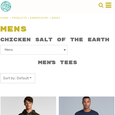
Default
Price: Lowest First
HOME
>
PRODUCTS
>
EMBROIDERY
>
MENS
Price: Highest First
Mens
Date Added
Chicken Salt of the Earth
Men's Tees
Sort by: Default