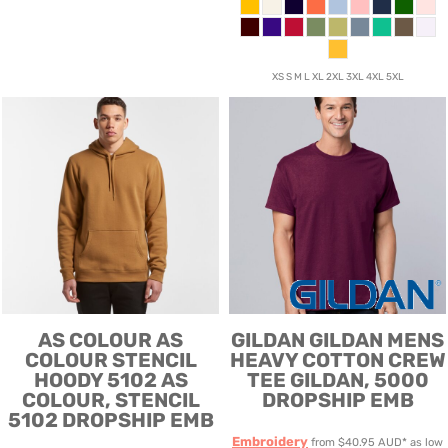
XS S M L XL 2XL 3XL 4XL 5XL
AS COLOUR
AS
GILDAN
GILDAN MENS
COLOUR STENCIL
HEAVY COTTON CREW
HOODY 5102
AS
TEE
GILDAN, 5000
COLOUR, STENCIL
DROPSHIP EMB
5102 DROPSHIP EMB
Embroidery
from
$40.95
AUD
*
as low