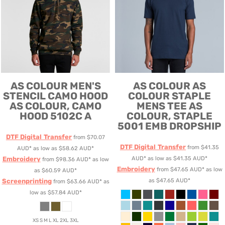
AS COLOUR
MEN'S
AS COLOUR
AS
STENCIL CAMO HOOD
COLOUR STAPLE
AS COLOUR, CAMO
MENS TEE
AS
HOOD 5102C A
COLOUR, STAPLE
5001 EMB DROPSHIP
DTF Digital Transfer
from
$70.07
DTF Digital Transfer
from
$41.35
AUD
*
as low as
$58.62
AUD
*
Embroidery
AUD
*
as low as
$41.35
AUD
*
from
$98.36
AUD
*
as low
Embroidery
from
$47.65
AUD
*
as low
as
$60.59
AUD
*
Screenprinting
as
$47.65
AUD
*
from
$63.66
AUD
*
as
low as
$57.84
AUD
*
XS S M L XL 2XL 3XL