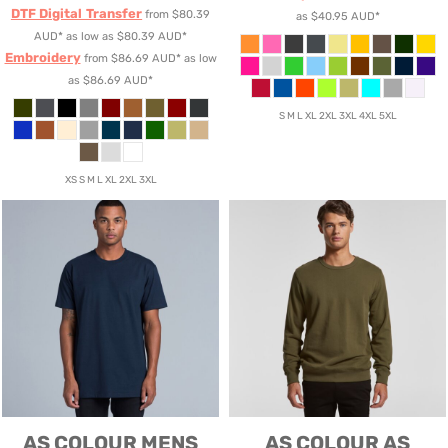
DTF Digital Transfer
from
$80.39
as
$40.95
AUD
*
AUD
*
as low as
$80.39
AUD
*
Embroidery
from
$86.69
AUD
*
as low
as
$86.69
AUD
*
S M L XL 2XL 3XL 4XL 5XL
XS S M L XL 2XL 3XL
AS COLOUR
MENS
AS COLOUR
AS