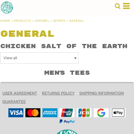
HOME
>
PRODUCTS
>
APPAREL
>
SPORTS
>
GENERAL
General
Chicken Salt of the Earth
Men's Tees
USER AGREEMENT
RETURNS POLICY
SHIPPING INFORMATION
GUARANTEE