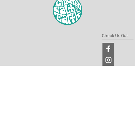
Check Us Out