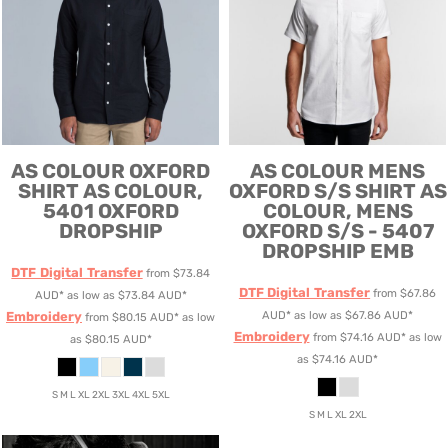
AS COLOUR
OXFORD
AS COLOUR
MENS
SHIRT
AS COLOUR,
OXFORD S/S SHIRT
AS
5401 OXFORD
COLOUR, MENS
DROPSHIP
OXFORD S/S - 5407
DROPSHIP EMB
DTF Digital Transfer
from
$73.84
DTF Digital Transfer
from
$67.86
AUD
*
as low as
$73.84
AUD
*
Embroidery
AUD
*
as low as
$67.86
AUD
*
from
$80.15
AUD
*
as low
Embroidery
from
$74.16
AUD
*
as low
as
$80.15
AUD
*
as
$74.16
AUD
*
S M L XL 2XL 3XL 4XL 5XL
S M L XL 2XL