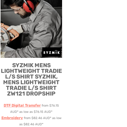
SYZMIK
MENS
LIGHTWEIGHT TRADIE
L/S SHIRT
SYZMIK,
MENS LIGHTWEIGHT
TRADIE L/S SHIRT
ZW121 DROPSHIP
DTF Digital Transfer
from
$76.15
AUD
*
as low as
$76.15
AUD
*
Embroidery
from
$82.46
AUD
*
as low
as
$82.46
AUD
*