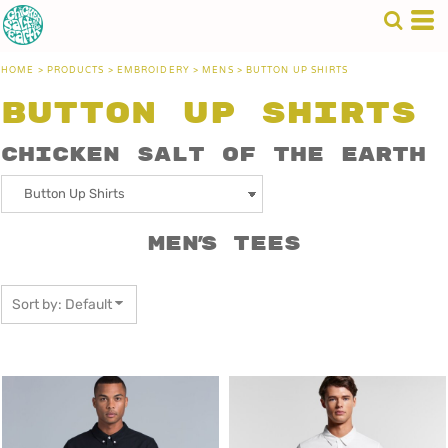
Default
Price: Lowest First
HOME
>
PRODUCTS
>
EMBROIDERY
>
MENS
>
BUTTON UP SHIRTS
Price: Highest First
Button Up Shirts
Date Added
Chicken Salt of the Earth
Men's Tees
Sort by: Default