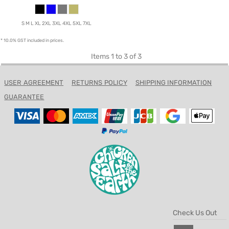
S M L XL 2XL 3XL 4XL 5XL 7XL
* 10.0% GST included in prices.
Items 1 to 3 of 3
USER AGREEMENT
RETURNS POLICY
SHIPPING INFORMATION
GUARANTEE
Check Us Out