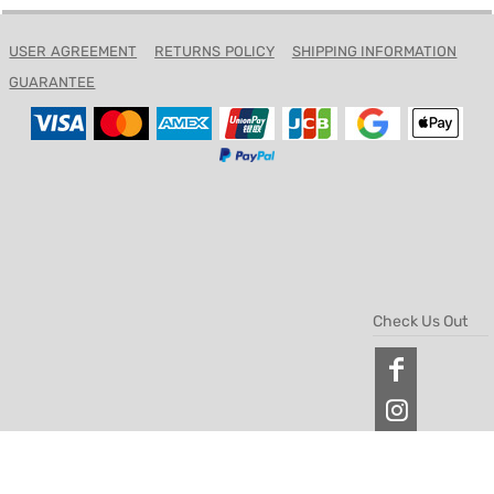
USER AGREEMENT
RETURNS POLICY
SHIPPING INFORMATION
GUARANTEE
Check Us Out