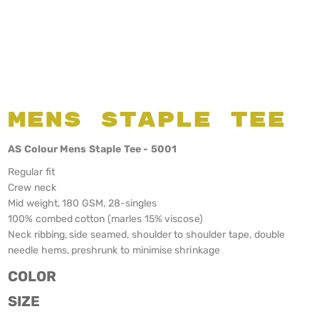
Mens Staple Tee
AS Colour Mens Staple Tee - 5001
Regular fit
Crew neck
Mid weight, 180 GSM, 28-singles
100% combed cotton (marles 15% viscose)
Neck ribbing, side seamed, shoulder to shoulder tape, double
needle hems, preshrunk to minimise shrinkage
COLOR
SIZE