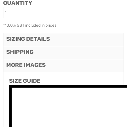
QUANTITY
*
10.0% GST included in prices.
SIZING DETAILS
SHIPPING
MORE IMAGES
SIZE GUIDE