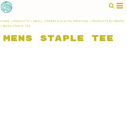
HOME
>
PRODUCTS
>
SMALL ORDERS & DIGITAL PRINTING
>
PRODUCTS BY BRAND
>
MENS STAPLE TEE
Mens Staple Tee