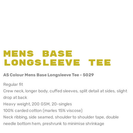
Mens Base
Longsleeve Tee
AS Colour Mens Base Longsleeve Tee - 5029
Regular fit
Crew neck, longer body, cuffed sleeves, split detail at sides, slight
drop at back
Heavy weight, 200 GSM, 20-singles
100% carded cotton (marles 15% viscose)
Neck ribbing, side seamed, shoulder to shoulder tape, double
needle bottom hem, preshrunk to minimise shrinkage