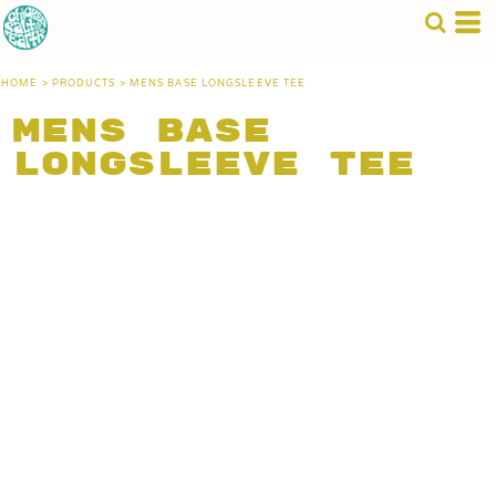
HOME
>
PRODUCTS
>
MENS BASE LONGSLEEVE TEE
Mens Base
Longsleeve Tee