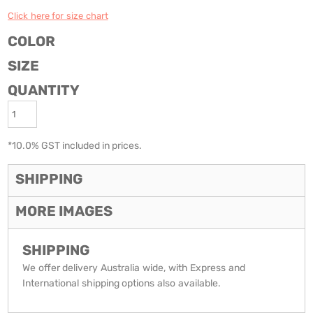
Click here for size chart
COLOR
SIZE
QUANTITY
*
10.0% GST included in prices.
SHIPPING
MORE IMAGES
SHIPPING
We offer delivery Australia wide, with Express and
International shipping options also available.