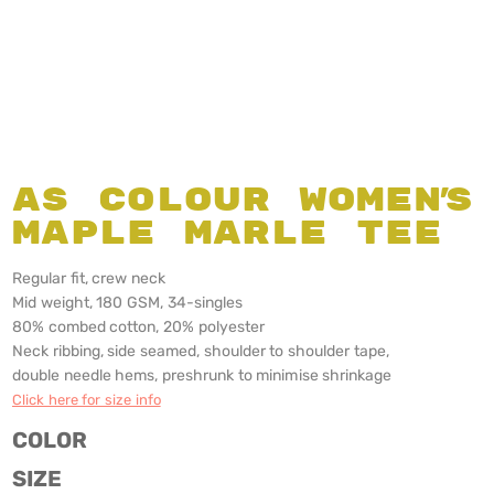
AS Colour Women's
Maple Marle Tee
Regular fit, crew neck
Mid weight, 180 GSM, 34-singles
80% combed cotton, 20% polyester
Neck ribbing, side seamed, shoulder to shoulder tape,
double needle hems, preshrunk to minimise shrinkage
Click here for size info
COLOR
SIZE