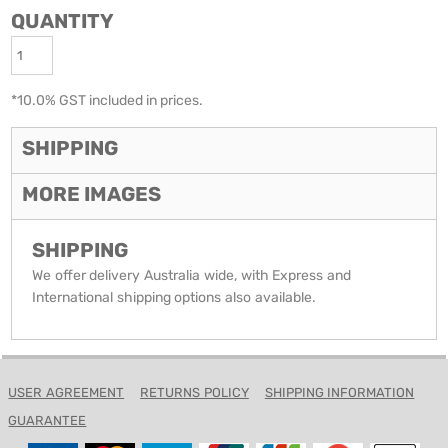
QUANTITY
*
10.0% GST included in prices.
SHIPPING
MORE IMAGES
SHIPPING
We offer delivery Australia wide, with Express and
International shipping options also available.
USER AGREEMENT
RETURNS POLICY
SHIPPING INFORMATION
GUARANTEE