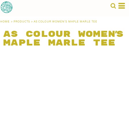
HOME
>
PRODUCTS
>
AS COLOUR WOMEN'S MAPLE MARLE TEE
AS Colour Women's
Maple Marle Tee