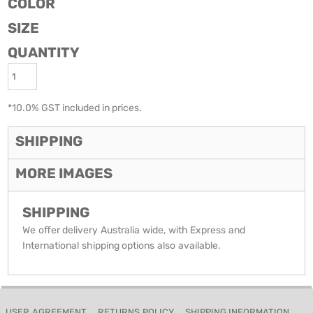
COLOR
SIZE
QUANTITY
*
10.0% GST included in prices.
SHIPPING
MORE IMAGES
SHIPPING
We offer delivery Australia wide, with Express and
International shipping options also available.
USER AGREEMENT
RETURNS POLICY
SHIPPING INFORMATION