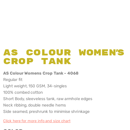
AS Colour Women's
Crop Tank
AS Colour Womens Crop Tank - 4068
Regular fit
Light weight, 150 GSM, 34-singles
100% combed cotton
Short Body, sleeveless tank, raw armhole edges
Neck ribbing, double needle hems
Side seamed, preshrunk to minimise shrinkage
Click here for more info and size chart