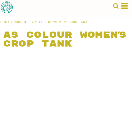
HOME
>
PRODUCTS
>
AS COLOUR WOMEN'S CROP TANK
AS Colour Women's
Crop Tank