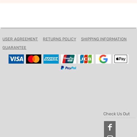
USER AGREEMENT
RETURNS POLICY
SHIPPING INFORMATION
GUARANTEE
Check Us Out