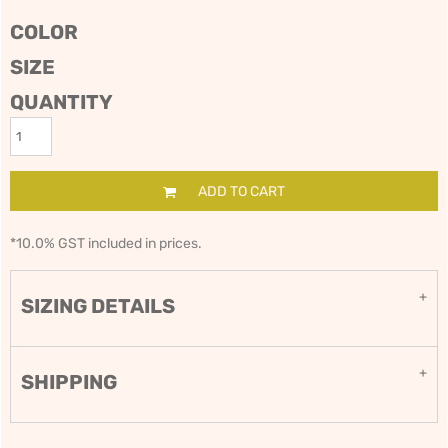
COLOR
SIZE
QUANTITY
ADD TO CART
*
10.0% GST included in prices.
SIZING DETAILS
SHIPPING