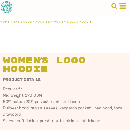
HOME
>
THE GOODS
>
HOODIES
>
WOMEN'S LOGO HOODIE
Women's Logo
Hoodie
PRODUCT DETAILS
Regular fit
Mid weight, 290 GSM
80% cotton 20% polyester anti-pill fleece
Pullover hood, raglan sleeves, kangaroo pocket, lined hood, tonal
drawcord
Sleeve cuff ribbing, preshrunk to minimise shrinkage