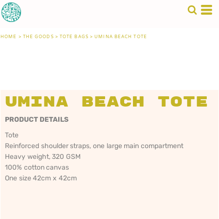
HOME
>
THE GOODS
>
TOTE BAGS
>
UMINA BEACH TOTE
Umina Beach Tote
PRODUCT DETAILS
Tote
Reinforced shoulder straps, one large main compartment
Heavy weight, 320 GSM
100% cotton canvas
One size 42cm x 42cm