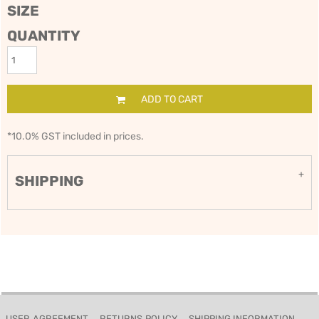
SIZE
QUANTITY
ADD TO CART
*
10.0% GST included in prices.
SHIPPING
USER AGREEMENT
RETURNS POLICY
SHIPPING INFORMATION