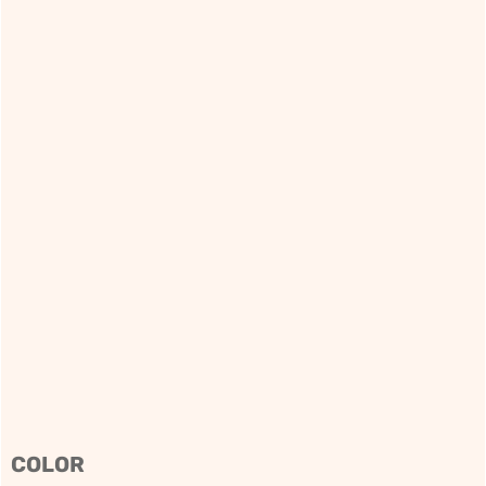
COLOR