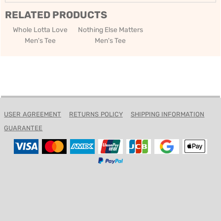
RELATED PRODUCTS
Whole Lotta Love
Nothing Else Matters
Men's Tee
Men's Tee
USER AGREEMENT
RETURNS POLICY
SHIPPING INFORMATION
GUARANTEE