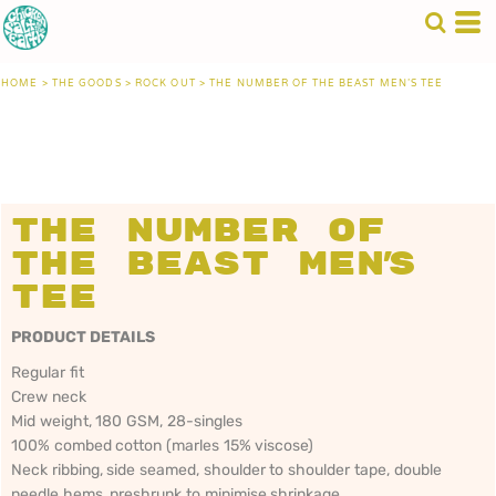
HOME
>
THE GOODS
>
ROCK OUT
>
THE NUMBER OF THE BEAST MEN'S TEE
The Number of
the Beast Men's
Tee
PRODUCT DETAILS
Regular fit
Crew neck
Mid weight, 180 GSM, 28-singles
100% combed cotton (marles 15% viscose)
Neck ribbing, side seamed, shoulder to shoulder tape, double
needle hems, preshrunk to minimise shrinkage