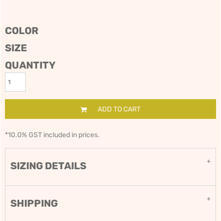
COLOR
SIZE
QUANTITY
ADD TO CART
*
10.0% GST included in prices.
SIZING DETAILS
SHIPPING