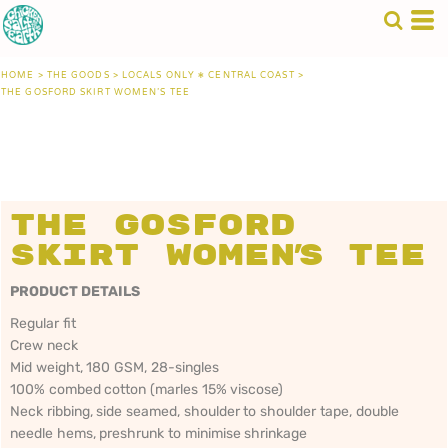
HOME
>
THE GOODS
>
LOCALS ONLY • CENTRAL COAST
>
THE GOSFORD SKIRT WOMEN'S TEE
The Gosford
Skirt Women's Tee
PRODUCT DETAILS
Regular fit
Crew neck
Mid weight, 180 GSM, 28-singles
100% combed cotton (marles 15% viscose)
Neck ribbing, side seamed, shoulder to shoulder tape, double
needle hems, preshrunk to minimise shrinkage