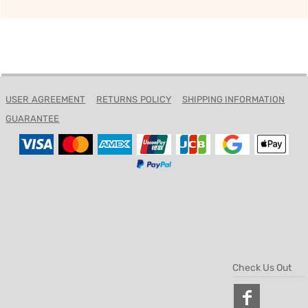
USER AGREEMENT
RETURNS POLICY
SHIPPING INFORMATION
GUARANTEE
Check Us Out