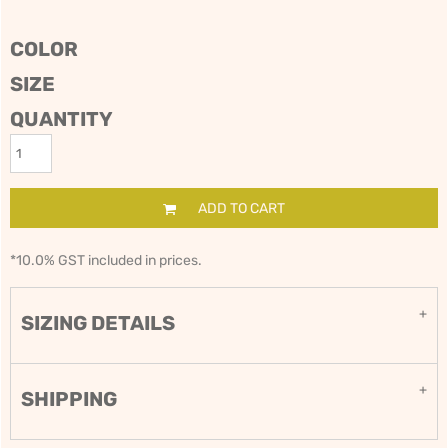
COLOR
SIZE
QUANTITY
ADD TO CART
*
10.0% GST included in prices.
SIZING DETAILS
SHIPPING