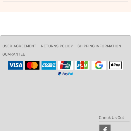
USER AGREEMENT
RETURNS POLICY
SHIPPING INFORMATION
GUARANTEE
Check Us Out