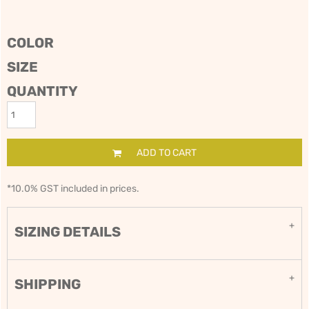
COLOR
SIZE
QUANTITY
ADD TO CART
*
10.0% GST included in prices.
SIZING DETAILS
SHIPPING