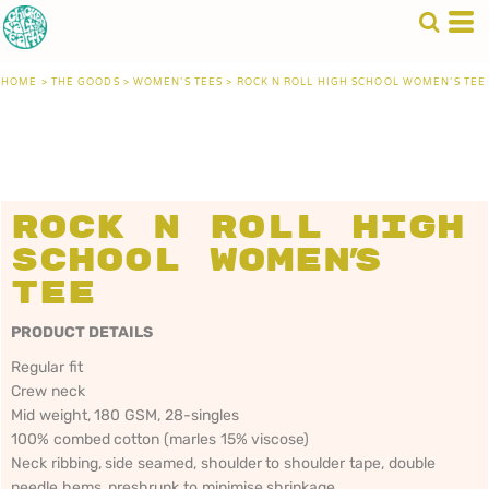
HOME
>
THE GOODS
>
WOMEN'S TEES
>
ROCK N ROLL HIGH SCHOOL WOMEN'S TEE
Rock n Roll High
School Women's
Tee
PRODUCT DETAILS
Regular fit
Crew neck
Mid weight, 180 GSM, 28-singles
100% combed cotton (marles 15% viscose)
Neck ribbing, side seamed, shoulder to shoulder tape, double
needle hems, preshrunk to minimise shrinkage