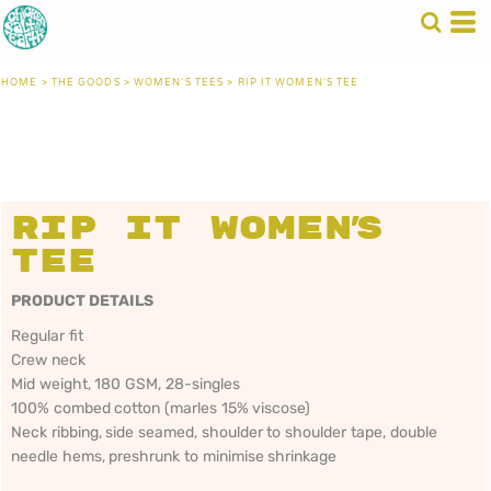
HOME
>
THE GOODS
>
WOMEN'S TEES
>
RIP IT WOMEN'S TEE
Rip It Women's
Tee
PRODUCT DETAILS
Regular fit
Crew neck
Mid weight, 180 GSM, 28-singles
100% combed cotton (marles 15% viscose)
Neck ribbing, side seamed, shoulder to shoulder tape, double
needle hems, preshrunk to minimise shrinkage