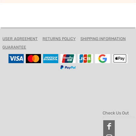
USER AGREEMENT
RETURNS POLICY
SHIPPING INFORMATION
GUARANTEE
Check Us Out