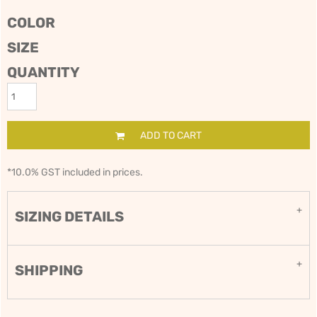
COLOR
SIZE
QUANTITY
ADD TO CART
*
10.0% GST included in prices.
SIZING DETAILS
SHIPPING