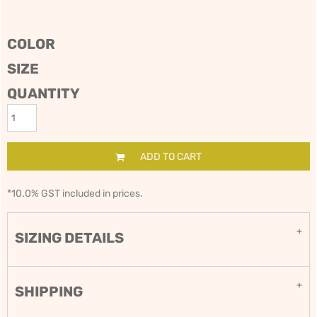
COLOR
SIZE
QUANTITY
ADD TO CART
*
10.0% GST included in prices.
SIZING DETAILS
SHIPPING