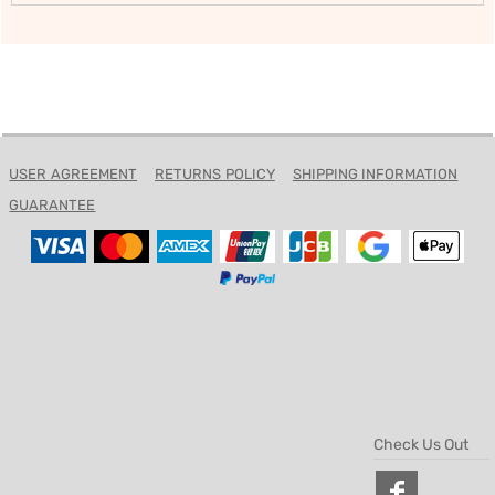
USER AGREEMENT
RETURNS POLICY
SHIPPING INFORMATION
GUARANTEE
Check Us Out