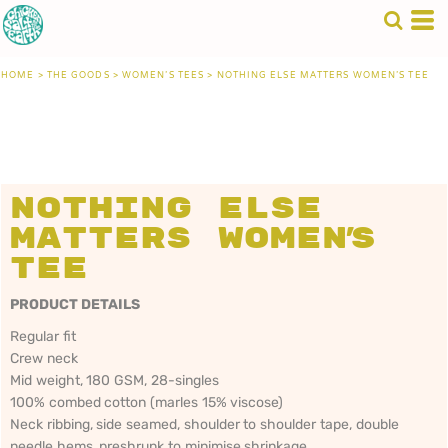
HOME
>
THE GOODS
>
WOMEN'S TEES
>
NOTHING ELSE MATTERS WOMEN'S TEE
Nothing Else
Matters Women's
Tee
PRODUCT DETAILS
Regular fit
Crew neck
Mid weight, 180 GSM, 28-singles
100% combed cotton (marles 15% viscose)
Neck ribbing, side seamed, shoulder to shoulder tape, double
needle hems, preshrunk to minimise shrinkage