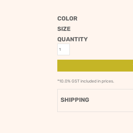
ODIES
SAND VIPER
AVOCA BEACH
GOLDEN OLDIES
COLOR
RUGBY
SIZE
QUANTITY
*
10.0% GST included in prices.
SHIPPING