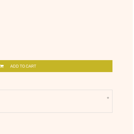
ADD TO CART