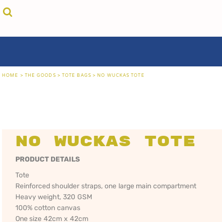
{CC} - {CN}
cricket unfiltered
privacy policy
home
coast fm 963
user agreement
the goods
aussie as
size guide
the goods
locals only • sydney
about
locals only • central coast
about
locals only • the shire
contact
HOME
>
THE GOODS
>
TOTE BAGS
>
NO WUCKAS TOTE
rock out
login
kiddos
register
hoodies
cart: 0 item
sand viper
CRICKET
COAST FM 963
AUS
currency:
more...
UNFILTERED
gift certificates
No Wuckas Tote
PRODUCT DETAILS
Tote
Reinforced shoulder straps, one large main compartment
Heavy weight, 320 GSM
100% cotton canvas
One size 42cm x 42cm