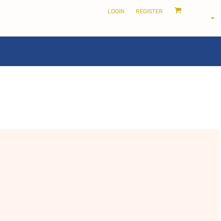
LOGIN
REGISTER
LOCALS ONLY •
THE SHIRE