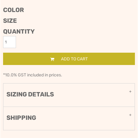
COLOR
SIZE
QUANTITY
ADD TO CART
*
10.0% GST included in prices.
SIZING DETAILS
SHIPPING