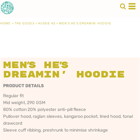
HOME
>
THE GOODS
>
AUSSIE AS
>
MEN'S HE'S DREAMIN' HOODIE
Men's He's
Dreamin' Hoodie
PRODUCT DETAILS
Regular fit
Mid weight, 290 GSM
80% cotton 20% polyester anti-pill fleece
Pullover hood, raglan sleeves, kangaroo pocket, lined hood, tonal
drawcord
Sleeve cuff ribbing, preshrunk to minimise shrinkage