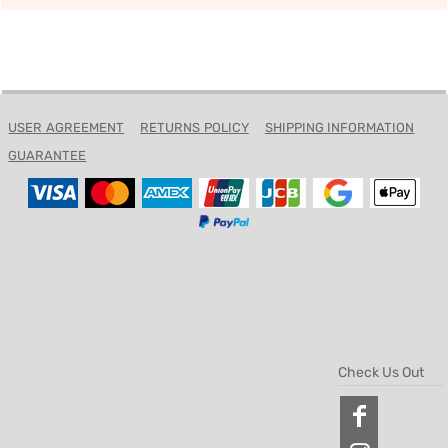
USER AGREEMENT
RETURNS POLICY
SHIPPING INFORMATION
GUARANTEE
Check Us Out