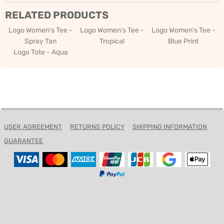
RELATED PRODUCTS
Logo Women's Tee -
Logo Women's Tee -
Logo Women's Tee -
Spray Tan
Tropical
Blue Print
Logo Tote - Aqua
USER AGREEMENT
RETURNS POLICY
SHIPPING INFORMATION
GUARANTEE