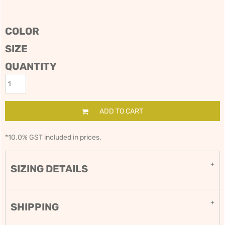
COLOR
SIZE
QUANTITY
ADD TO CART
*
10.0% GST included in prices.
SIZING DETAILS
SHIPPING