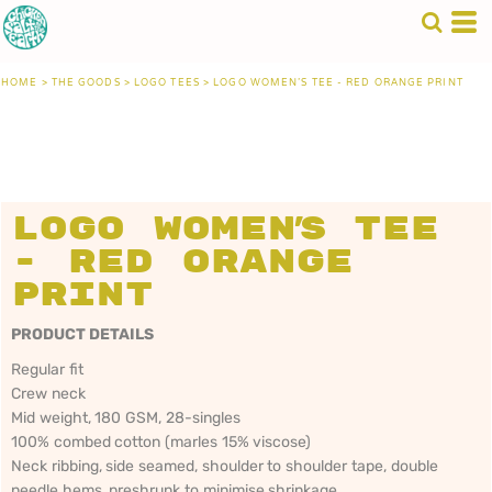
HOME
>
THE GOODS
>
LOGO TEES
>
LOGO WOMEN'S TEE - RED ORANGE PRINT
Logo Women's Tee
- Red Orange
Print
PRODUCT DETAILS
Regular fit
Crew neck
Mid weight, 180 GSM, 28-singles
100% combed cotton (marles 15% viscose)
Neck ribbing, side seamed, shoulder to shoulder tape, double
needle hems, preshrunk to minimise shrinkage