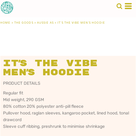
HOME
>
THE GOODS
>
AUSSIE AS
>
IT'S THE VIBE MEN'S HOODIE
It's the Vibe
Men's Hoodie
PRODUCT DETAILS
Regular fit
Mid weight, 290 GSM
80% cotton 20% polyester anti-pill fleece
Pullover hood, raglan sleeves, kangaroo pocket, lined hood, tonal
drawcord
Sleeve cuff ribbing, preshrunk to minimise shrinkage