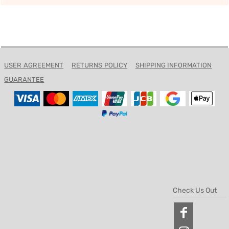
USER AGREEMENT
RETURNS POLICY
SHIPPING INFORMATION
GUARANTEE
Check Us Out