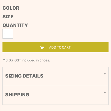
COLOR
SIZE
QUANTITY
ADD TO CART
*
10.0% GST included in prices.
SIZING DETAILS
SHIPPING