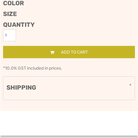
COLOR
SIZE
QUANTITY
ADD TO CART
*
10.0% GST included in prices.
SHIPPING