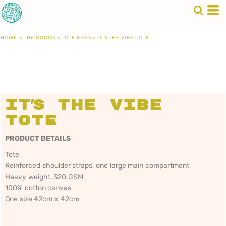
HOME
>
THE GOODS
>
TOTE BAGS
>
IT'S THE VIBE TOTE
It's The Vibe
Tote
PRODUCT DETAILS
Tote
Reinforced shoulder straps, one large main compartment
Heavy weight, 320 GSM
100% cotton canvas
One size 42cm x 42cm