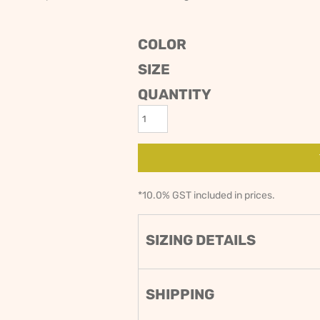
ODIES
SAND VIPER
AVOCA BEACH
GOLDEN OLDIES
COLOR
RUGBY
SIZE
QUANTITY
*
10.0% GST included in prices.
SIZING DETAILS
SHIPPING