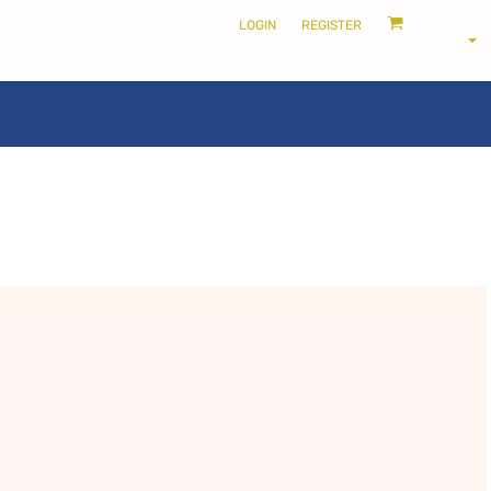
LOGIN
REGISTER
LOCALS ONLY •
THE SHIRE