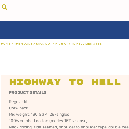
{CC} - {CN}
cricket unfiltered
privacy policy
home
coast fm 963
user agreement
the goods
aussie as
size guide
the goods
locals only • sydney
about
locals only • central coast
about
locals only • the shire
contact
HOME
>
THE GOODS
>
ROCK OUT
>
HIGHWAY TO HELL MEN'S TEE
rock out
login
kiddos
register
hoodies
cart: 0 item
sand viper
CRICKET
COAST FM 963
AUS
currency:
more...
UNFILTERED
gift certificates
Highway to Hell 
PRODUCT DETAILS
Regular fit
Crew neck
Mid weight, 180 GSM, 28-singles
100% combed cotton (marles 15% viscose)
Neck ribbing, side seamed, shoulder to shoulder tape, double ne