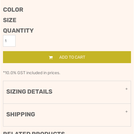
COLOR
SIZE
QUANTITY
ADD TO CART
*
10.0% GST included in prices.
SIZING DETAILS
SHIPPING