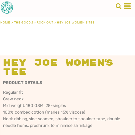
HOME
>
THE GOODS
>
ROCK OUT
>
HEY JOE WOMEN'S TEE
Hey Joe Women's
Tee
PRODUCT DETAILS
Regular fit
Crew neck
Mid weight, 180 GSM, 28-singles
100% combed cotton (marles 15% viscose)
Neck ribbing, side seamed, shoulder to shoulder tape, double
needle hems, preshrunk to minimise shrinkage