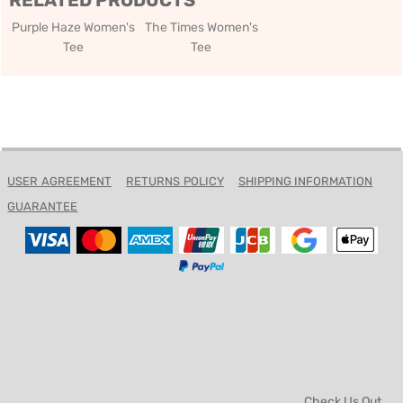
RELATED PRODUCTS
Purple Haze Women's
The Times Women's
Tee
Tee
USER AGREEMENT
RETURNS POLICY
SHIPPING INFORMATION
GUARANTEE
Check Us Out