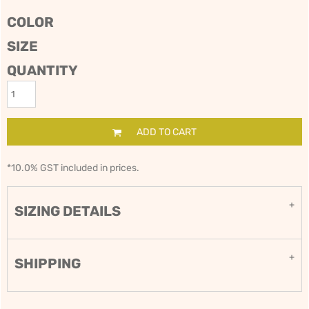
COLOR
SIZE
QUANTITY
ADD TO CART
*
10.0% GST included in prices.
SIZING DETAILS
SHIPPING