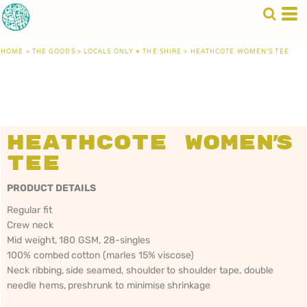
HOME
>
THE GOODS
>
LOCALS ONLY • THE SHIRE
>
HEATHCOTE WOMEN'S TEE
Heathcote Women's
Tee
PRODUCT DETAILS
Regular fit
Crew neck
Mid weight, 180 GSM, 28-singles
100% combed cotton (marles 15% viscose)
Neck ribbing, side seamed, shoulder to shoulder tape, double
needle hems, preshrunk to minimise shrinkage