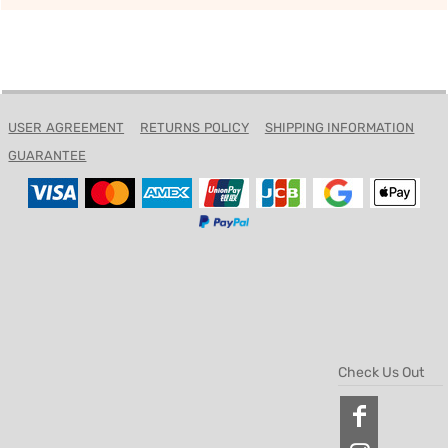
USER AGREEMENT
RETURNS POLICY
SHIPPING INFORMATION
GUARANTEE
Check Us Out