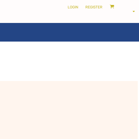
LOGIN
REGISTER
LOCALS ONLY •
THE SHIRE