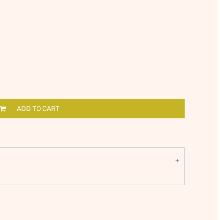
ADD TO CART