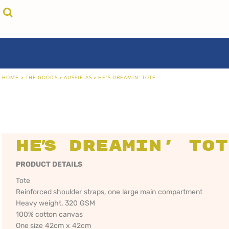
{CC} - {CN}
cricket unfiltered
privacy policy
home
coast fm 963
user agreement
the goods
aussie as
size guide
the goods
locals only • sydney
about
locals only • central coast
about
locals only • the shire
contact
HOME
>
THE GOODS
>
AUSSIE AS
>
HE'S DREAMIN' TOTE
rock out
login
kiddos
register
hoodies
cart: 0 item
sand viper
CRICKET
COAST FM 963
AUS
currency:
more...
UNFILTERED
gift certificates
He's Dreamin' To
PRODUCT DETAILS
Tote
Reinforced shoulder straps, one large main compartment
Heavy weight, 320 GSM
100% cotton canvas
One size 42cm x 42cm