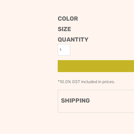
ODIES
SAND VIPER
AVOCA BEACH
GOLDEN OLDIES
COLOR
RUGBY
SIZE
QUANTITY
*
10.0% GST included in prices.
SHIPPING