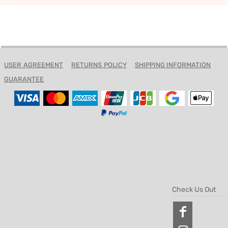
USER AGREEMENT
RETURNS POLICY
SHIPPING INFORMATION
GUARANTEE
Check Us Out