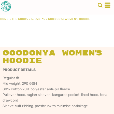
HOME
>
THE GOODS
>
AUSSIE AS
>
GOODONYA WOMEN'S HOODIE
Goodonya Women's
Hoodie
PRODUCT DETAILS
Regular fit
Mid weight, 290 GSM
80% cotton 20% polyester anti-pill fleece
Pullover hood, raglan sleeves, kangaroo pocket, lined hood, tonal
drawcord
Sleeve cuff ribbing, preshrunk to minimise shrinkage