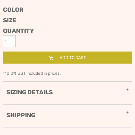
COLOR
SIZE
QUANTITY
ADD TO CART
*
10.0% GST included in prices.
SIZING DETAILS
SHIPPING