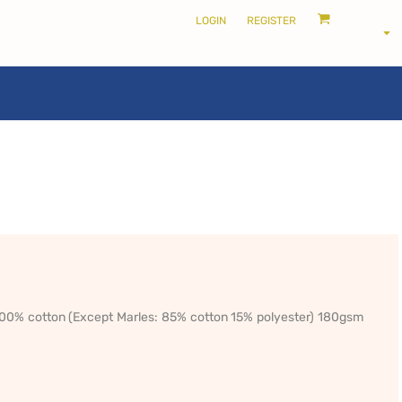
LOGIN
REGISTER
LOCALS ONLY •
THE SHIRE
 100% cotton (Except Marles: 85% cotton 15% polyester) 180gsm