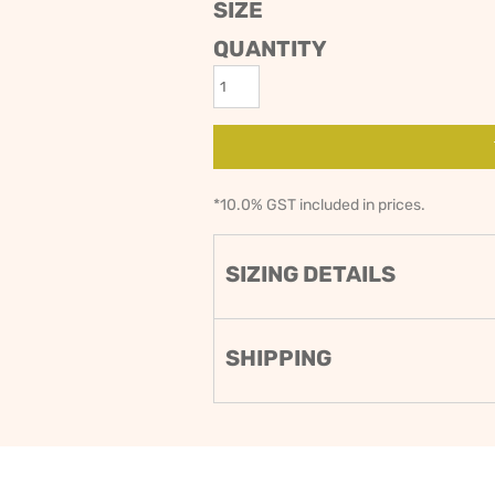
SIZE
ODIES
SAND VIPER
AVOCA BEACH
QUANTITY
GOLDEN OLDIES
RUGBY
*
10.0% GST included in prices.
SIZING DETAILS
SHIPPING