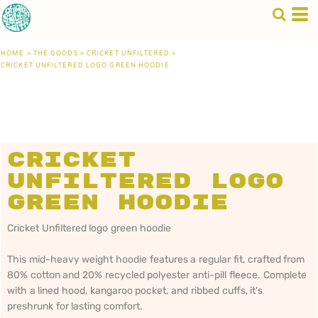
HOME
>
THE GOODS
>
CRICKET UNFILTERED
>
CRICKET UNFILTERED LOGO GREEN HOODIE
Cricket
Unfiltered logo
green hoodie
Cricket Unfiltered logo green hoodie
This mid-heavy weight hoodie features a regular fit, crafted from
80% cotton and 20% recycled polyester anti-pill fleece. Complete
with a lined hood, kangaroo pocket, and ribbed cuffs, it's
preshrunk for lasting comfort.