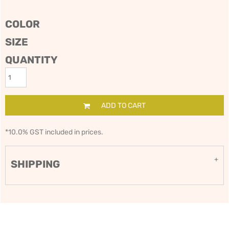
COLOR
SIZE
QUANTITY
ADD TO CART
*
10.0% GST included in prices.
SHIPPING