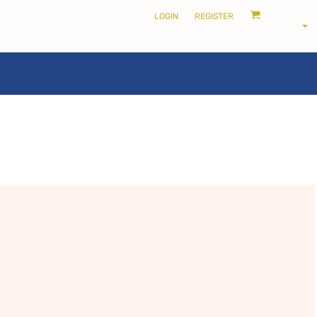
LOGIN
REGISTER
LOCALS ONLY •
THE SHIRE