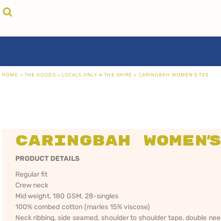
{CC} - {CN}
cricket unfiltered
privacy policy
home
coast fm 963
user agreement
the goods
aussie as
size guide
the goods
locals only • sydney
about
locals only • central coast
about
locals only • the shire
contact
HOME
>
THE GOODS
>
LOCALS ONLY • THE SHIRE
>
CARINGBAH WOMEN'S TEE
rock out
login
kiddos
register
hoodies
cart: 0 item
sand viper
CRICKET
COAST FM 963
AUS
currency:
more...
UNFILTERED
gift certificates
Caringbah Women'
PRODUCT DETAILS
Regular fit
Crew neck
Mid weight, 180 GSM, 28-singles
100% combed cotton (marles 15% viscose)
Neck ribbing, side seamed, shoulder to shoulder tape, double ne