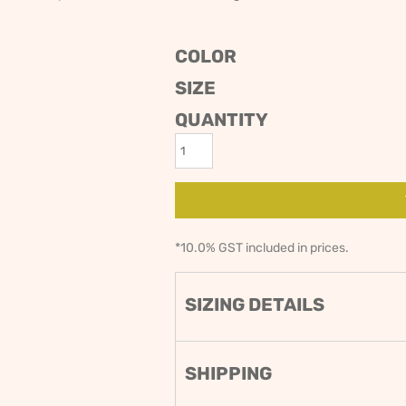
ODIES
SAND VIPER
AVOCA BEACH
GOLDEN OLDIES
COLOR
RUGBY
SIZE
QUANTITY
*
10.0% GST included in prices.
SIZING DETAILS
SHIPPING