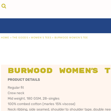
{CC} - {CN}
cricket unfiltered
privacy policy
home
coast fm 963
user agreement
the goods
aussie as
size guide
the goods
locals only • sydney
about
locals only • central coast
about
locals only • the shire
contact
HOME
>
THE GOODS
>
WOMEN'S TEES
>
BURWOOD WOMEN'S TEE
rock out
login
kiddos
register
hoodies
cart: 0 item
sand viper
CRICKET
COAST FM 963
AUS
currency:
more...
UNFILTERED
gift certificates
Burwood Women's 
PRODUCT DETAILS
Regular fit
Crew neck
Mid weight, 180 GSM, 28-singles
100% combed cotton (marles 15% viscose)
Neck ribbing, side seamed, shoulder to shoulder tape, double ne