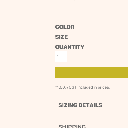
ODIES
SAND VIPER
AVOCA BEACH
GOLDEN OLDIES
RUGBY
COLOR
SIZE
QUANTITY
*
10.0% GST included in prices.
SIZING DETAILS
SHIPPING