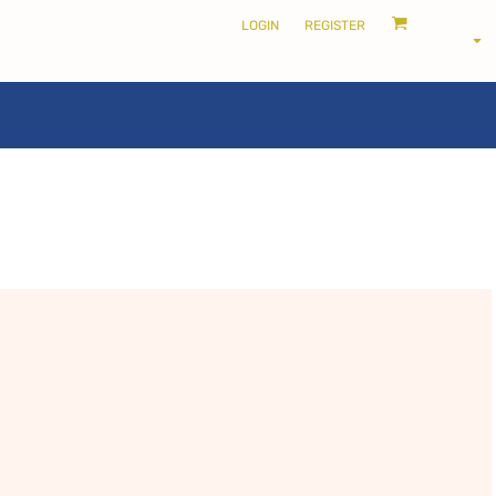
LOGIN
REGISTER
LOCALS ONLY •
THE SHIRE