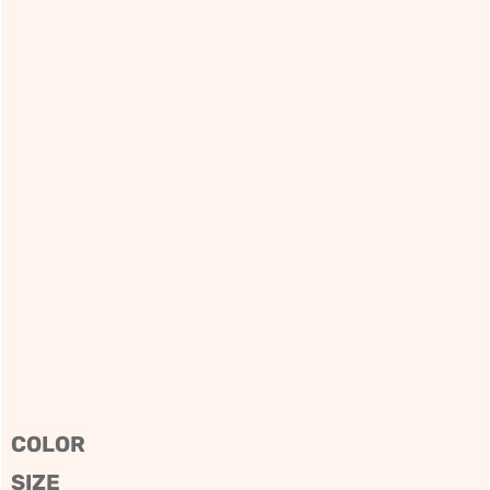
COLOR
SIZE