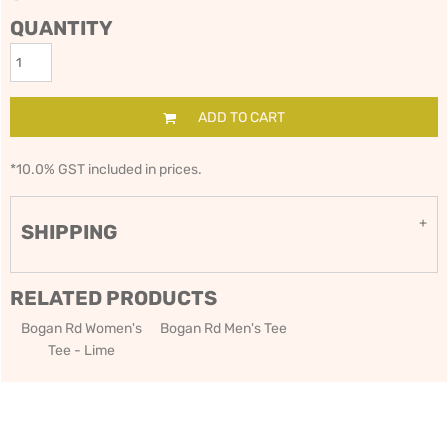
QUANTITY
ADD TO CART
*
10.0% GST included in prices.
SHIPPING
RELATED PRODUCTS
Bogan Rd Women's
Bogan Rd Men's Tee
Tee - Lime