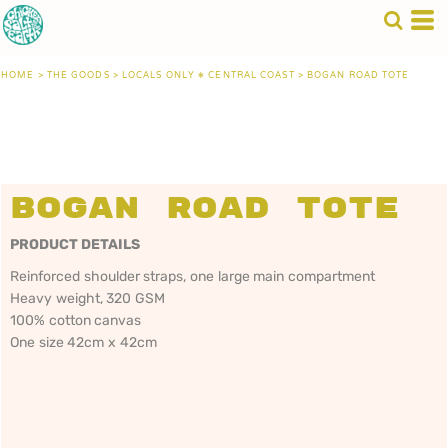
HOME
>
THE GOODS
>
LOCALS ONLY • CENTRAL COAST
>
BOGAN ROAD TOTE
Bogan Road Tote
PRODUCT DETAILS
Reinforced shoulder straps, one large main compartment
Heavy weight, 320 GSM
100% cotton canvas
One size 42cm x 42cm