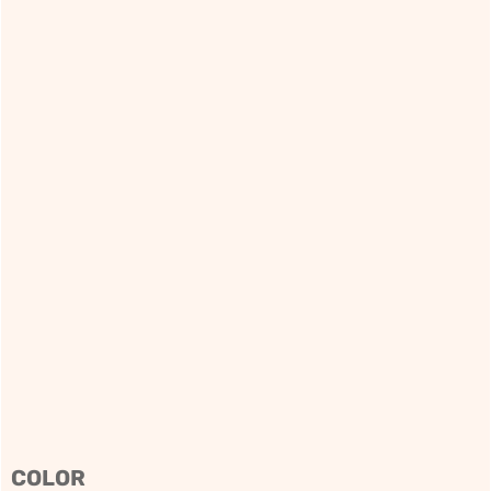
COLOR