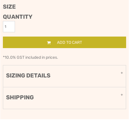
SIZE
QUANTITY
ADD TO CART
*
10.0% GST included in prices.
SIZING DETAILS
SHIPPING