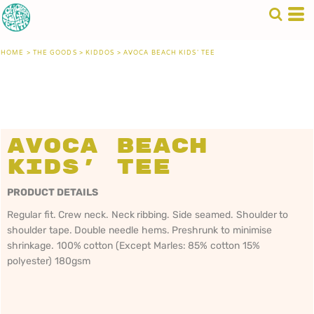
HOME
>
THE GOODS
>
KIDDOS
>
AVOCA BEACH KIDS' TEE
Avoca Beach
Kids' Tee
PRODUCT DETAILS
Regular fit. Crew neck. Neck ribbing. Side seamed. Shoulder to
shoulder tape. Double needle hems. Preshrunk to minimise
shrinkage. 100% cotton (Except Marles: 85% cotton 15%
polyester) 180gsm