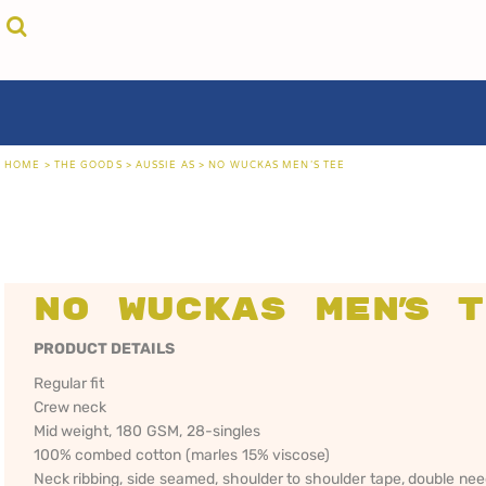
{CC} - {CN}
cricket unfiltered
privacy policy
home
coast fm 963
user agreement
the goods
aussie as
size guide
the goods
locals only • sydney
about
locals only • central coast
about
locals only • the shire
contact
HOME
>
THE GOODS
>
AUSSIE AS
>
NO WUCKAS MEN'S TEE
rock out
login
kiddos
register
hoodies
cart: 0 item
sand viper
CRICKET
COAST FM 963
AUS
currency:
more...
UNFILTERED
gift certificates
No Wuckas Men's 
PRODUCT DETAILS
Regular fit
Crew neck
Mid weight, 180 GSM, 28-singles
100% combed cotton (marles 15% viscose)
Neck ribbing, side seamed, shoulder to shoulder tape, double ne