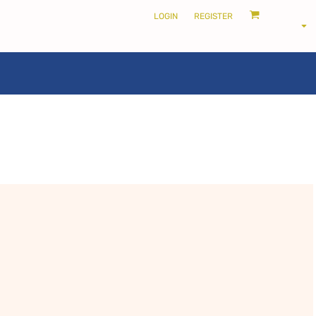
LOGIN
REGISTER
LOCALS ONLY •
THE SHIRE