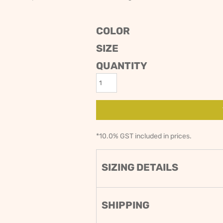
ODIES
SAND VIPER
AVOCA BEACH
GOLDEN OLDIES
COLOR
RUGBY
SIZE
QUANTITY
*
10.0% GST included in prices.
SIZING DETAILS
SHIPPING