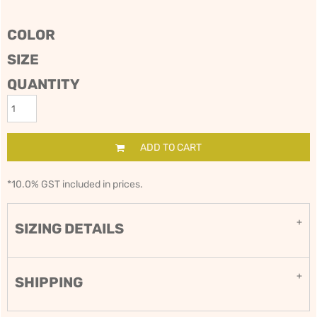
COLOR
SIZE
QUANTITY
ADD TO CART
*
10.0% GST included in prices.
SIZING DETAILS
SHIPPING