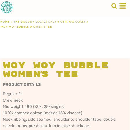
HOME
>
THE GOODS
>
LOCALS ONLY • CENTRAL COAST
>
WOY WOY BUBBLE WOMEN'S TEE
Woy Woy Bubble
Women's Tee
PRODUCT DETAILS
Regular fit
Crew neck
Mid weight, 180 GSM, 28-singles
100% combed cotton (marles 15% viscose)
Neck ribbing, side seamed, shoulder to shoulder tape, double
needle hems, preshrunk to minimise shrinkage