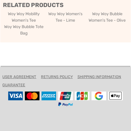
RELATED PRODUCTS
Woy Woy Mobility
Woy Woy Women's
Woy Woy Bubble
Women's Tee
Tee - Lime
Women's Tee - Olive
Woy Woy Bubble Tote
Bag
USER AGREEMENT
RETURNS POLICY
SHIPPING INFORMATION
GUARANTEE