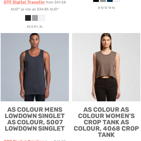
DTF Digital Transfer
from
$41.58
8 10 12 14 16
AUD
*
as low as
$34.85
AUD
*
XS S M L XL
AS COLOUR
MENS
AS COLOUR
AS
LOWDOWN SINGLET
COLOUR WOMEN'S
AS COLOUR, 5007
CROP TANK
AS
LOWDOWN SINGLET
COLOUR, 4068 CROP
TANK