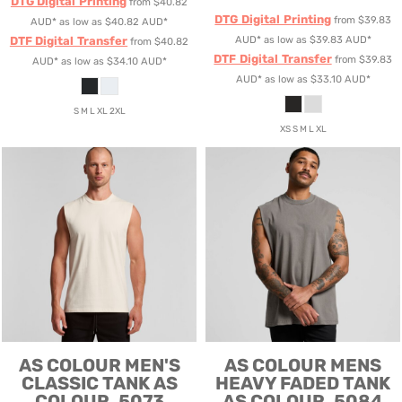
DTG Digital Printing
from
$40.82
DTG Digital Printing
from
$39.83
AUD
*
as low as
$40.82
AUD
*
DTF Digital Transfer
AUD
*
as low as
$39.83
AUD
*
from
$40.82
DTF Digital Transfer
from
$39.83
AUD
*
as low as
$34.10
AUD
*
AUD
*
as low as
$33.10
AUD
*
S M L XL 2XL
XS S M L XL
AS COLOUR
MEN'S
AS COLOUR
MENS
CLASSIC TANK
AS
HEAVY FADED TANK
COLOUR, 5073
AS COLOUR, 5084