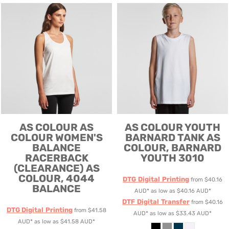
AS COLOUR
AS
AS COLOUR
YOUTH
COLOUR WOMEN'S
BARNARD TANK
AS
BALANCE
COLOUR, BARNARD
RACERBACK
YOUTH 3010
(CLEARANCE)
AS
COLOUR, 4044
DTG Digital Printing
from
$40.16
BALANCE
AUD
*
as low as
$40.16
AUD
*
DTF Digital Transfer
from
$40.16
DTG Digital Printing
from
$41.58
AUD
*
as low as
$33.43
AUD
*
AUD
*
as low as
$41.58
AUD
*