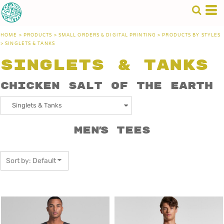
Default
Price: Lowest First
HOME
>
PRODUCTS
>
SMALL ORDERS & DIGITAL PRINTING
>
PRODUCTS BY STYLES
Price: Highest First
>
SINGLETS & TANKS
Date Added
Singlets & Tanks
Chicken Salt of the Earth
Men's Tees
Sort by: Default