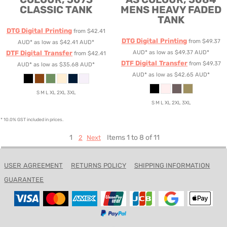
CLASSIC TANK
MENS HEAVY FADED
TANK
DTG Digital Printing
from
$42.41
DTG Digital Printing
from
$49.37
AUD
*
as low as
$42.41
AUD
*
DTF Digital Transfer
AUD
*
as low as
$49.37
AUD
*
from
$42.41
DTF Digital Transfer
from
$49.37
AUD
*
as low as
$35.68
AUD
*
AUD
*
as low as
$42.65
AUD
*
S M L XL 2XL 3XL
S M L XL 2XL 3XL
* 10.0% GST included in prices.
1
Items 1 to 8 of 11
2
Next
USER AGREEMENT
RETURNS POLICY
SHIPPING INFORMATION
GUARANTEE