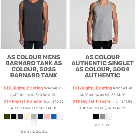
AS COLOUR
MENS
AS COLOUR
BARNARD TANK
AS
AUTHENTIC SINGLET
COLOUR, 5025
AS COLOUR, 5004
BARNARD TANK
AUTHENTIC
DTG Digital Printing
DTG Digital Printing
from
$40.82
from
$41.58
AUD
*
as low as
$40.82
AUD
*
AUD
*
as low as
$41.58
AUD
*
DTF Digital Transfer
DTF Digital Transfer
from
$40.82
from
$41.58
AUD
*
as low as
$34.10
AUD
*
AUD
*
as low as
$34.85
AUD
*
S M L XL 2XL
XS S M L XL 2XL 3XL