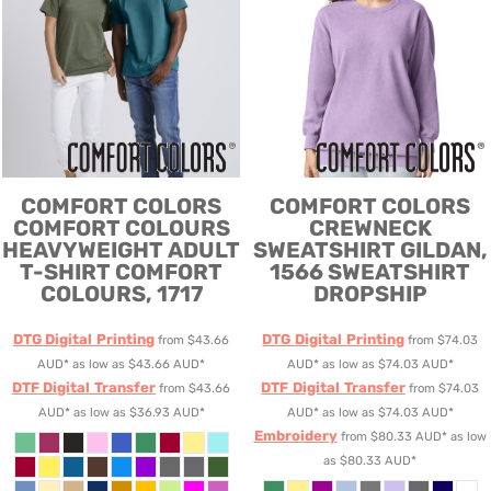
COMFORT COLORS
COMFORT COLORS
COMFORT COLOURS
CREWNECK
HEAVYWEIGHT ADULT
SWEATSHIRT
GILDAN,
T-SHIRT
COMFORT
1566 SWEATSHIRT
COLOURS, 1717
DROPSHIP
DTG Digital Printing
DTG Digital Printing
from
$43.66
from
$74.03
AUD
*
as low as
$43.66
AUD
*
AUD
*
as low as
$74.03
AUD
*
DTF Digital Transfer
DTF Digital Transfer
from
$43.66
from
$74.03
AUD
*
as low as
$36.93
AUD
*
AUD
*
as low as
$74.03
AUD
*
Embroidery
from
$80.33
AUD
*
as low
as
$80.33
AUD
*