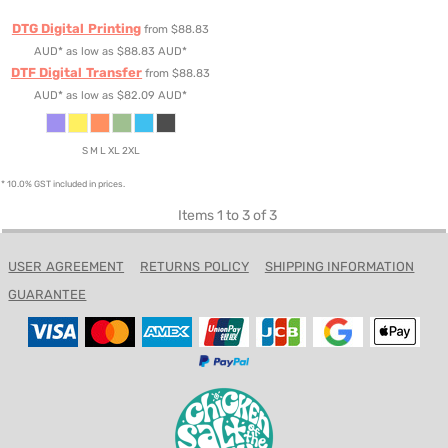
DTG Digital Printing
from
$88.83
AUD
*
as low as
$88.83
AUD
*
DTF Digital Transfer
from
$88.83
AUD
*
as low as
$82.09
AUD
*
S M L XL 2XL
* 10.0% GST included in prices.
Items 1 to 3 of 3
USER AGREEMENT
RETURNS POLICY
SHIPPING INFORMATION
GUARANTEE