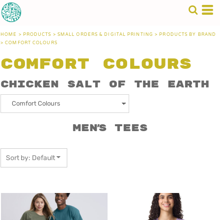
Default
Price: Lowest First
HOME
>
PRODUCTS
>
SMALL ORDERS & DIGITAL PRINTING
>
PRODUCTS BY BRAND
Price: Highest First
>
COMFORT COLOURS
Date Added
Comfort Colours
Chicken Salt of the Earth
Men's Tees
Sort by: Default