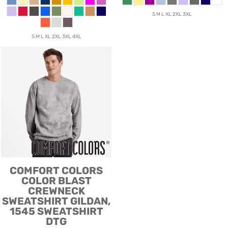
S M L XL 2XL 3XL
S M L XL 2XL 3XL 4XL
COMFORT COLORS
COLOR BLAST
CREWNECK
SWEATSHIRT
GILDAN,
1545 SWEATSHIRT
DTG