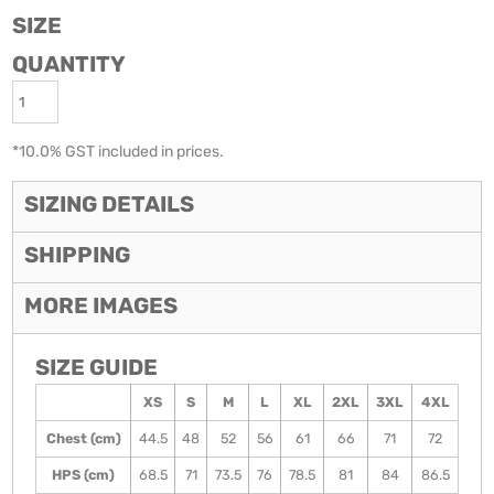
SIZE
QUANTITY
*
10.0% GST included in prices.
SIZING DETAILS
SHIPPING
MORE IMAGES
SIZE GUIDE
XS
S
M
L
XL
2XL
3XL
4XL
Chest (cm)
44.5
48
52
56
61
66
71
72
HPS (cm)
68.5
71
73.5
76
78.5
81
84
86.5