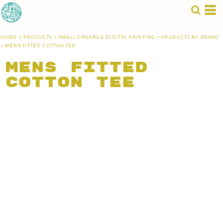
HOME
>
PRODUCTS
>
SMALL ORDERS & DIGITAL PRINTING
>
PRODUCTS BY BRAND
>
MENS FITTED COTTON TEE
Mens Fitted
Cotton Tee