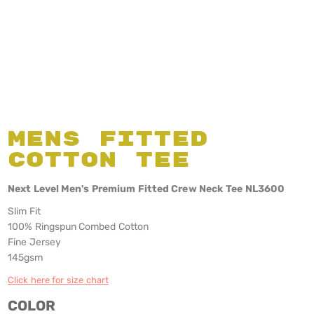
Mens Fitted
Cotton Tee
Next Level Men's Premium Fitted Crew Neck Tee NL3600
Slim Fit
100% Ringspun Combed Cotton
Fine Jersey
145gsm
Click here for size chart
COLOR