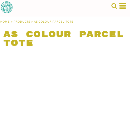
HOME
>
PRODUCTS
>
AS COLOUR PARCEL TOTE
AS Colour Parcel
Tote