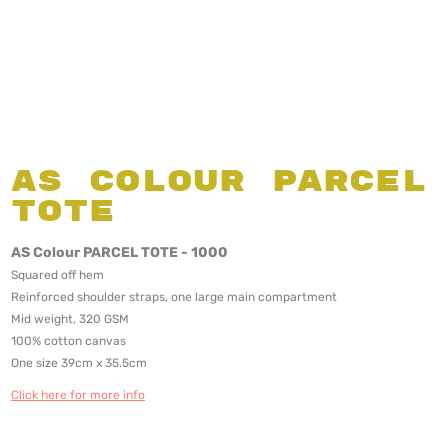
AS Colour Parcel
Tote
AS Colour PARCEL TOTE - 1000
Squared off hem
Reinforced shoulder straps, one large main compartment
Mid weight, 320 GSM
100% cotton canvas
One size 39cm x 35.5cm
Click here for more info