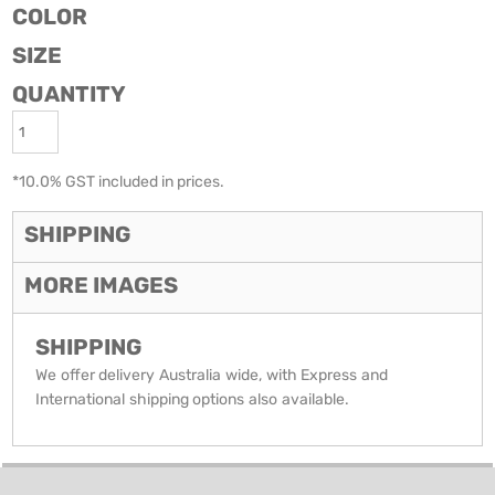
COLOR
SIZE
QUANTITY
*
10.0% GST included in prices.
SHIPPING
MORE IMAGES
SHIPPING
We offer delivery Australia wide, with Express and
International shipping options also available.